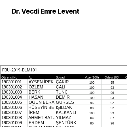
Dr. Vecdi Emre Levent