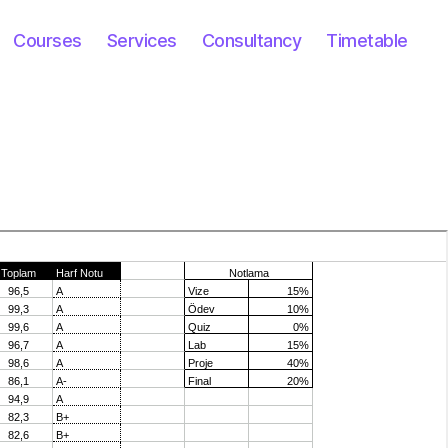
Courses
Services
Consultancy
Timetable