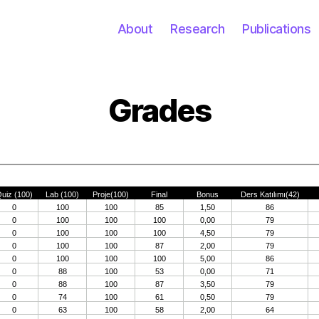
About
Research
Publications
Grades
Categories