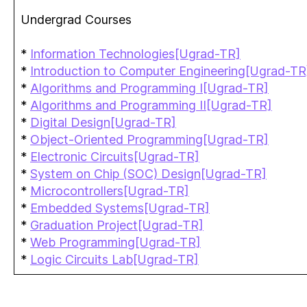
Undergrad Courses
*
Information Technologies[Ugrad-TR]
*
Introduction to Computer Engineering[Ugrad-TR
*
Algorithms and Programming I[Ugrad-TR]
*
Algorithms and Programming II[Ugrad-TR]
*
Digital Design[Ugrad-TR]
*
Object-Oriented Programming[Ugrad-TR]
*
Electronic Circuits[Ugrad-TR]
*
System on Chip (SOC) Design[Ugrad-TR]
*
Microcontrollers[Ugrad-TR]
*
Embedded Systems[Ugrad-TR]
*
Graduation Project[Ugrad-TR]
*
Web Programming[Ugrad-TR]
*
Logic Circuits Lab[Ugrad-TR]