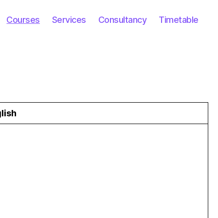
Courses
Services
Consultancy
Timetable
lish