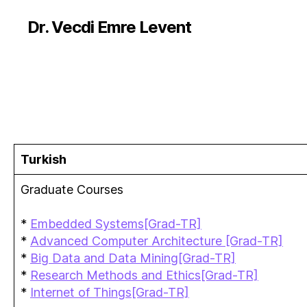
Dr. Vecdi Emre Levent
Turkish
Graduate Courses
*
Embedded Systems[Grad-TR]
*
Advanced Computer Architecture [Grad-TR]
*
Big Data and Data Mining[Grad-TR]
*
Research Methods and Ethics[Grad-TR]
*
Internet of Things[Grad-TR]