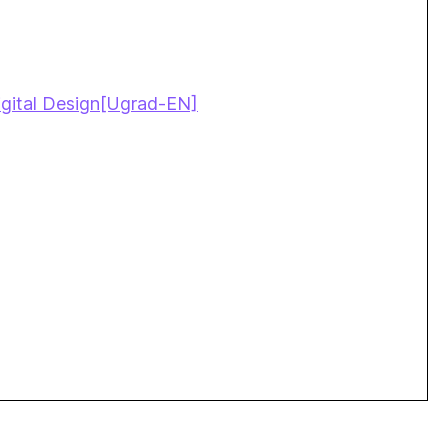
igital Design[Ugrad-EN]