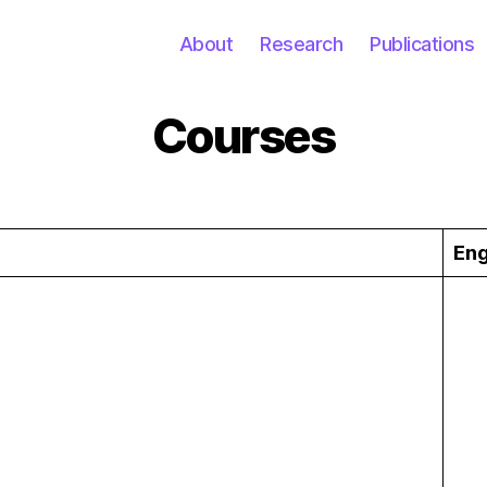
About
Research
Publications
Courses
Eng