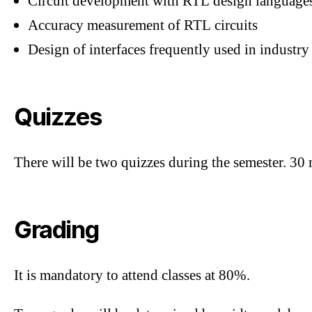
Circuit development with RTL design language
Accuracy measurement of RTL circuits
Design of interfaces frequently used in industry
Quizzes
There will be two quizzes during the semester. 30
Grading
It is mandatory to attend classes at 80%.