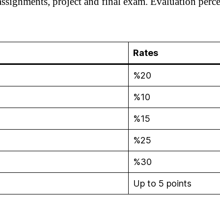
ssignments, project and final exam. Evaluation perce
Rates
%20
%10
%15
%25
%30
Up to 5 points