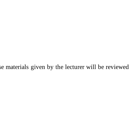
se materials given by the lecturer will be reviewed