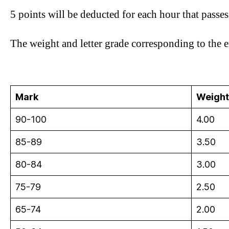
5 points will be deducted for each hour that passe
The weight and letter grade corresponding to the e
Mark
Weight
90-100
4.00
85-89
3.50
80-84
3.00
75-79
2.50
65-74
2.00