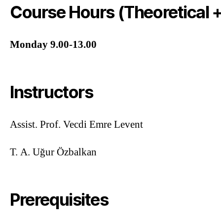
Course Hours (Theoretical +
Monday 9.00-13.00
Instructors
Assist. Prof. Vecdi Emre Levent
T. A. Uğur Özbalkan
Prerequisites