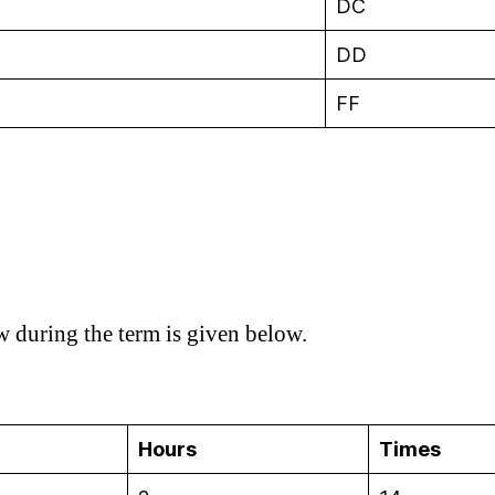
DC
DD
FF
ow during the term is given below.
Hours
Times