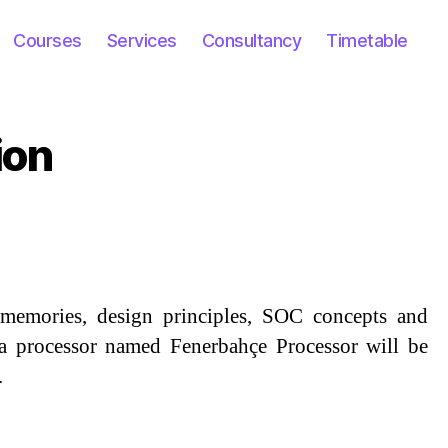
Courses
Services
Consultancy
Timetable
ion
s, memories, design principles, SOC concepts and
, a processor named Fenerbahçe Processor will be
.