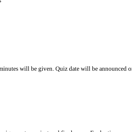
s
 minutes will be given. Quiz date will be announced 