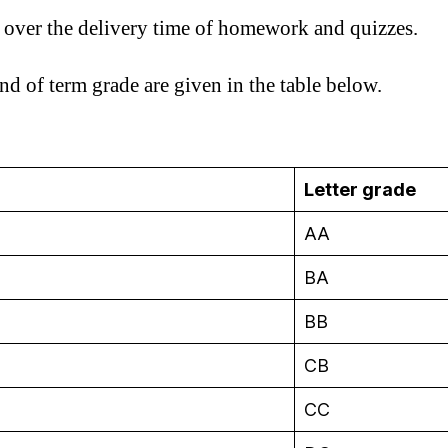
s over the delivery time of homework and quizzes.
nd of term grade are given in the table below.
Letter grade
AA
BA
BB
CB
CC