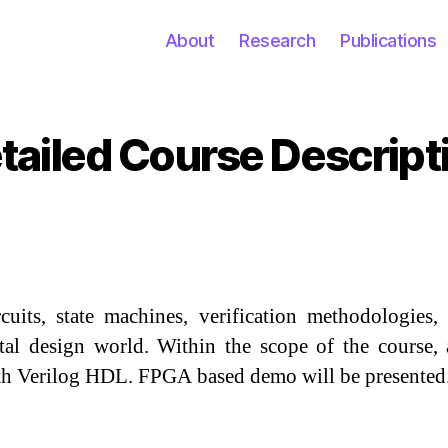
About
Research
Publications
tailed Course Descript
Categories
rcuits, state machines, verification methodologie
gital design world. Within the scope of the course
ith Verilog HDL. FPGA based demo will be presented