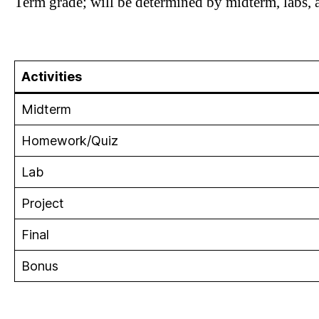
Term grade; will be determined by midterm, labs, a
Activities
Midterm
Homework/Quiz
Lab
Project
Final
Bonus