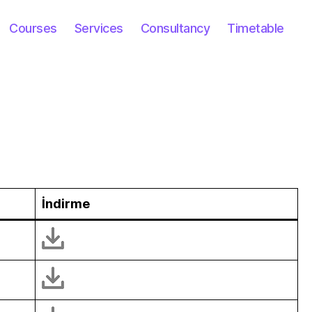
Courses
Services
Consultancy
Timetable
İndirme