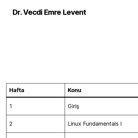
Dr. Vecdi Emre Levent
Hafta
Konu
1
Giriş
2
Linux Fundamentals I