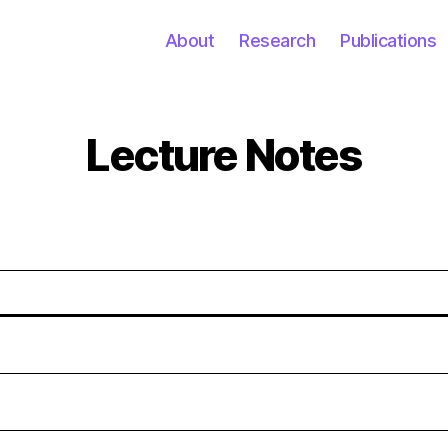
About
Research
Publications
Lecture Notes
Categories