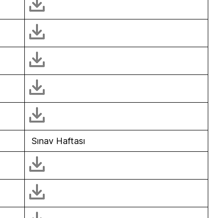
Sınav Haftası