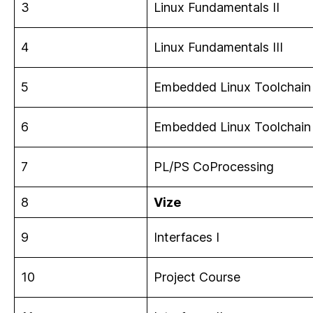
3
Linux Fundamentals II
4
Linux Fundamentals III
5
Embedded Linux Toolchain 
6
Embedded Linux Toolchain 
7
PL/PS CoProcessing
8
Vize
9
Interfaces I
10
Project Course