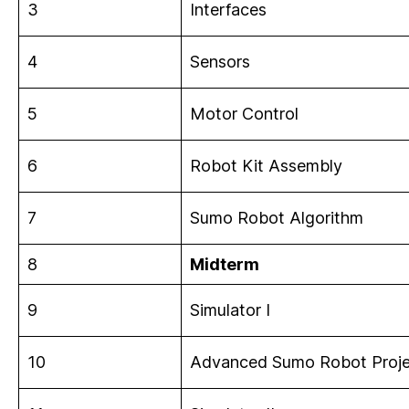
3
Interfaces
4
Sensors
5
Motor Control
6
Robot Kit Assembly
7
Sumo Robot Algorithm
8
Midterm
9
Simulator I
10
Advanced Sumo Robot Proje