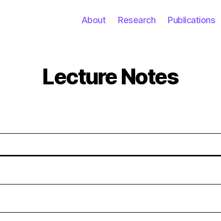
About
Research
Publications
Lecture Notes
Categories