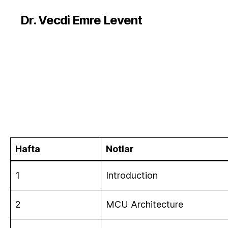
Dr. Vecdi Emre Levent
Hafta
Notlar
1
Introduction
2
MCU Architecture