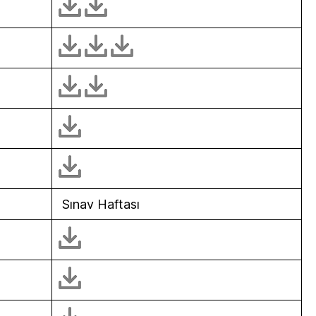
Sınav Haftası