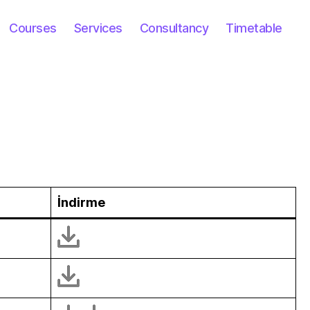
Courses
Services
Consultancy
Timetable
İndir
me